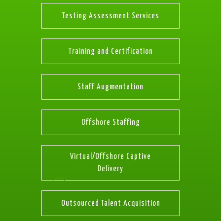
Testing Assessment Services
Training and Certification
Staff Augmentation
Offshore Staffing
Virtual/Offshore Captive
Delivery
Outsourced Talent Acquisition