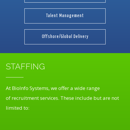
Talent Management
Offshore/Global Delivery
STAFFING
At BioInfo Systems, we offer a wide range
of recruitment services. These include but are not
limited to: