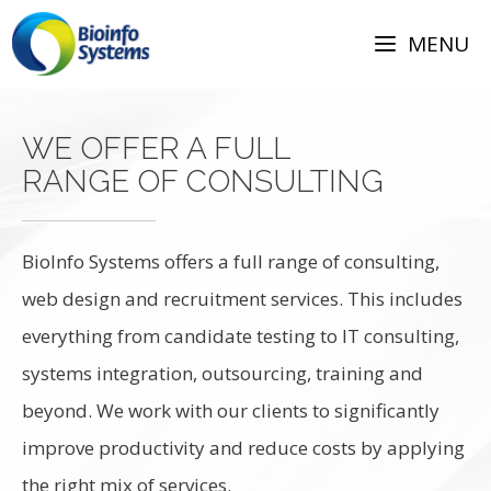
Skip
to
MENU
content
WE OFFER A FULL
RANGE OF CONSULTING
BioInfo Systems offers a full range of consulting,
web design and recruitment services. This includes
everything from candidate testing to IT consulting,
systems integration, outsourcing, training and
beyond. We work with our clients to significantly
improve productivity and reduce costs by applying
the right mix of services.