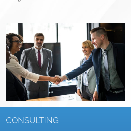
CONSULTING