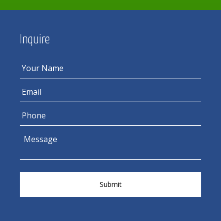
Inquire