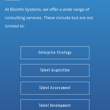
At BioInfo Systems, we offer a wide range of
consulting services. These include but are not
limited to:
Enterprise Strategy
Talent Acquisition
Talent Assessment
Talent Development